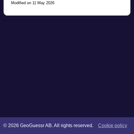
Modified on 11 May 2026
©
2026
GeoGuessr AB. All rights reserved.
Cookie policy