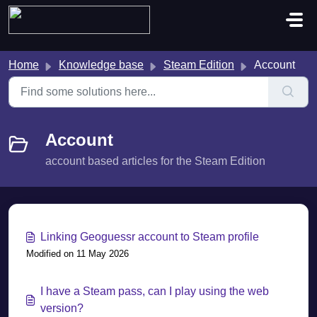
Skip to main content
Home
Knowledge base
Steam Edition
Account
Account
account based articles for the Steam Edition
Linking Geoguessr account to Steam profile
Modified on 11 May 2026
I have a Steam pass, can I play using the web
version?