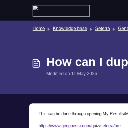
Skip to main content
Home
Knowledge base
Seterra
Gene
How can I dup
Modified on 11 May 2026
This can be done through opening My Results/My
https://www.geoguessr.com/quiz/seterra/me