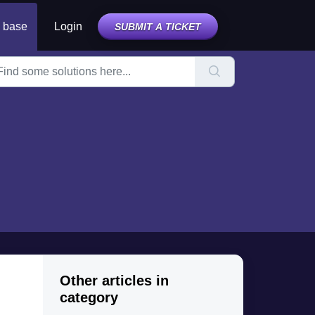
 base
Login
SUBMIT A TICKET
Other articles in
category