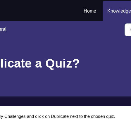
Home
Knowledge
ral
licate a Quiz?
 Challenges and click on Duplicate next to the chosen quiz.