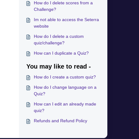
How do I delete scores from a
Challenge?
Im not able to access the Seterra
website
How do I delete a custom
quiz/challenge?
How can I duplicate a Quiz?
You may like to read -
How do I create a custom quiz?
How do I change language on a
Quiz?
How can I edit an already made
quiz?
Refunds and Refund Policy