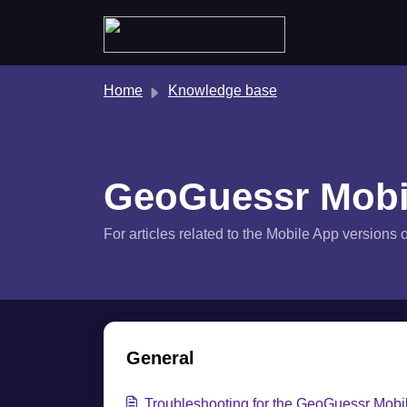
Skip to main content
Home
Knowledge base
GeoGuessr Mobi
For articles related to the Mobile App version
General
Troubleshooting for the GeoGuessr Mobi