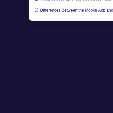
Differences Between the Mobile App an