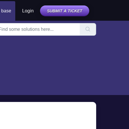
 base
Login
SUBMIT A TICKET