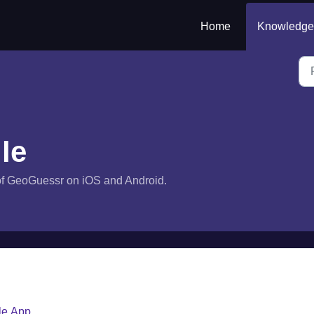
Home
Knowledge
le
s of GeoGuessr on iOS and Android.
le App